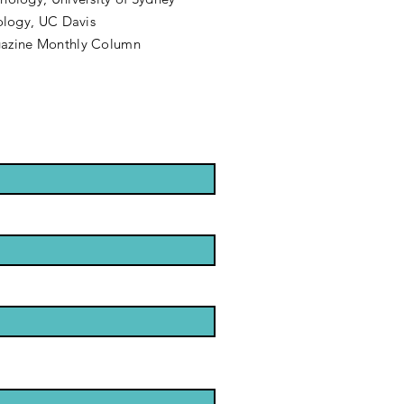
hology, UC Davis
gazine Monthly Column