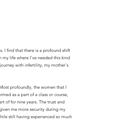
 I find that there is a profound shift
 my life where I've needed this kind
ourney with infertility, my mother's
 Most profoundly, the women that I
rmed as a part of a class or course,
rt of for nine years. The trust and
e given me more security during my
while still having experienced so much