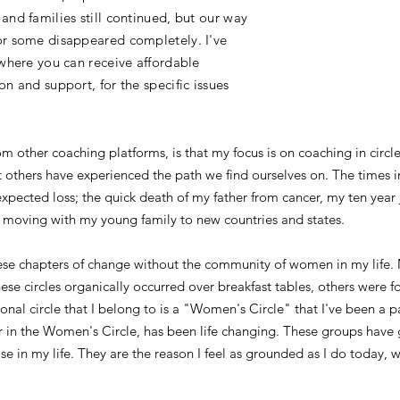
and families still continued, but our way
or some disappeared completely. I've
 where you can receive affordable
n and support, for the specific issues
 other coaching platforms, is that my focus is on coaching in circles.
 others have experienced the path we find ourselves on. The times in
xpected loss; the quick death of my father from cancer, my ten year j
d moving with my young family to new countries and states.
ese chapters of change without the community of women in my life.
ese circles organically occurred over breakfast tables, others were fo
onal circle that I belong to is a "Women's Circle" that I've been a pa
lar in the Women's Circle, has been life changing. These groups hav
se in my life. They are the reason I feel as grounded as I do today, 