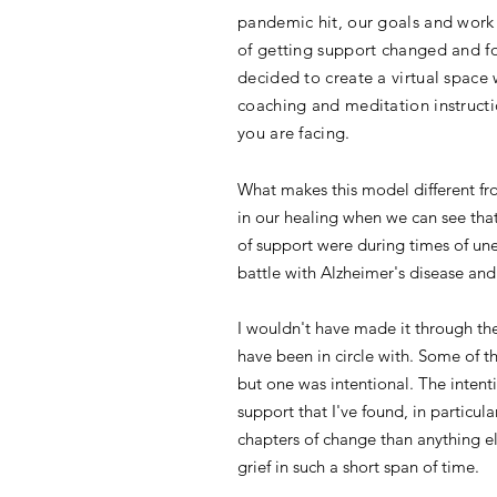
pandemic hit, our goals and work 
of getting support changed and f
decided to create a virtual space
coaching and meditation instructio
you are facing.
What makes this model different from
in our healing when we can see that
of support were during times of une
battle with Alzheimer's disease an
I wouldn't have made it through th
have been in circle with. Some of th
but one was intentional. The intenti
support that I've found, in particu
chapters of change than anything el
grief in such a short span of time.