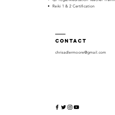
Reiki 1 & 2 Certification
Contact
chrisadlermoore@gmail.com