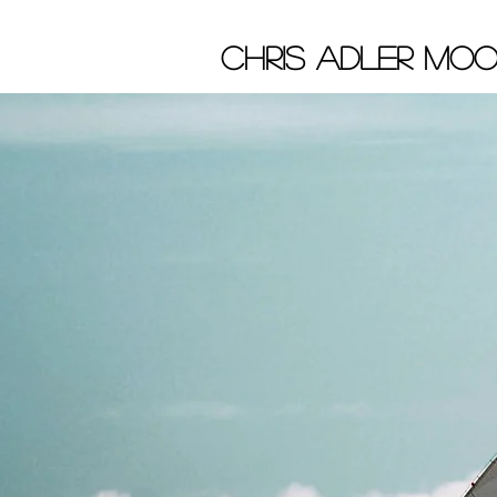
chris adler Moo