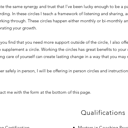
eate the same synergy and trust that I've been lucky enough to be a p
ding. In these circles I teach a framework of listening and sharing, 
orking through. These circles happen either monthly or bi-monthly a
rating your growth.
r you find that you need more support outside of the circle, I also o
o supplement a circle. Working the circles has great benefits to you
king care of yourself can create lasting change in a way that you ma
er safely in person, I will be offering in person circles and instruct
act me with the form at the bottom of this page.
Qualifications
ng Certification
Masters in Coaching Psyc