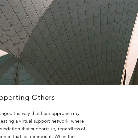
pporting Others
hanged the way that I am approach my
eating a virtual support network, where
foundation that supports us, regardless of
tion in that, is paramount. When the