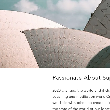
Passionate About Su
2020 changed the world and it c
coaching and meditation work. Cr
we circle with others to create a 
the state of the world or our loca