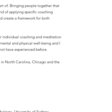
art of. Bringing people together that
and of applying specific coaching
nd create a framework for both
ffer individual coaching and meditation
r mental and physical well-being and I
y not have experienced before.
ion in North Carolina, Chicago and the
hology, University of Sydney