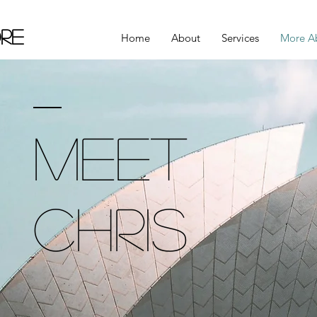
re
Home
About
Services
More A
Meet
Chris