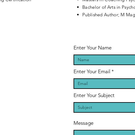
Bachelor of Arts in Psyc
Published Author; M Ma
Enter Your Name
Enter Your Email
Enter Your Subject
Message