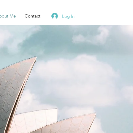
bout Me
Contact
Log In