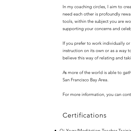
In my coaching circles, I aim to cr
need each other is profoundly rewar
tools, within the subject you are w
supporting your concerns and celeb
If you prefer to work individually o
instruction on its own or as a way t
believe this way of relating and ta
As more of the world is able to gath
San Francisco Bay Area.
For more information, you can cont
Certifications
Qi Yoga/Meditation Teacher Traini