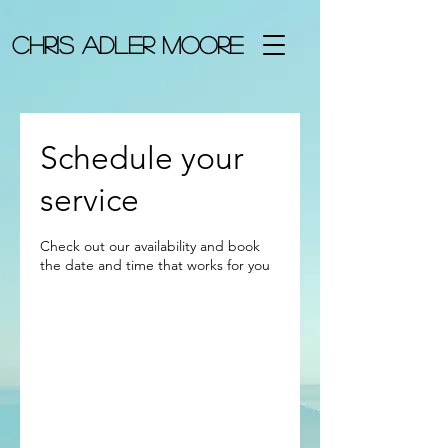
chris adler Moore
Schedule your
service
Check out our availability and book
the date and time that works for you