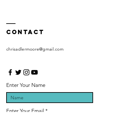
Contact
chrisadlermoore@gmail.com
Enter Your Name
Enter Your Email
Enter Your Subject